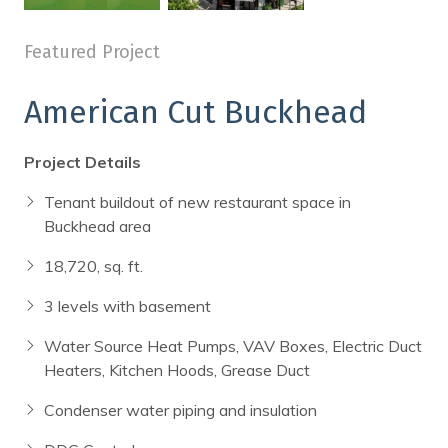
a dining room table
a
Featured Project
American Cut Buckhead
Project Details
Tenant buildout of new restaurant space in
Buckhead area
18,720, sq. ft.
3 levels with basement
Water Source Heat Pumps, VAV Boxes, Electric Duct
Heaters, Kitchen Hoods, Grease Duct
Condenser water piping and insulation