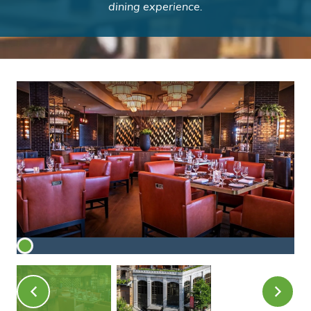
dining experience.
American Cut Buckhead