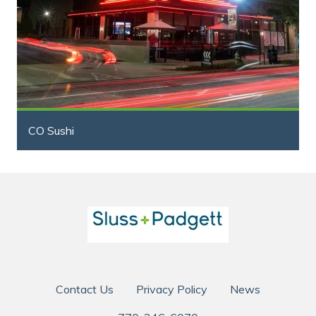
CO Sushi
Contact Us
Privacy Policy
News