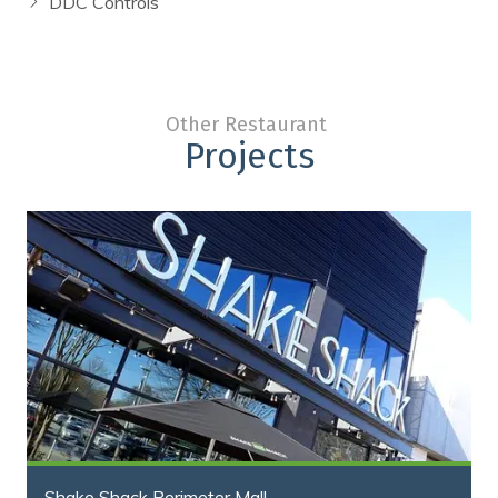
DDC Controls
Other Restaurant
Projects
Shake Shack Perimeter Mall