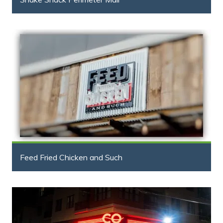
Feed Fried Chicken and Such