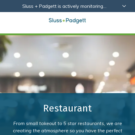
Skip
Skip
Sluss + Padgett is actively monitoring
to
to
developments related to Coronavirus (COVID-19)
main
footer
with a focus on the health, safety and wellbeing of
content
our employees, partners and clients.
Learn More
Sluss+Padgett
Varied
Restaurant
From small takeout to 5 star restaurants, we are
creating the atmosphere so you have the perfect