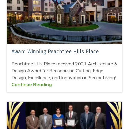
Award Winning Peachtree Hills Place
Peachtree Hills Place received 2021 Architecture &
Design Award for Recognizing Cutting-Edge
Design, Excellence, and Innovation in Senior Living!
Continue Reading