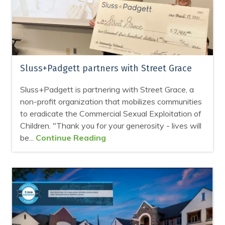
Sluss+Padgett partners with Street Grace
Sluss+Padgett is partnering with Street Grace, a
non-profit organization that mobilizes communities
to eradicate the Commercial Sexual Exploitation of
Children. "Thank you for your generosity - lives will
be...
Continue Reading