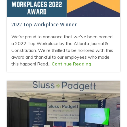
2022 Top Workplace Winner
We're proud to announce that we've been named
a 2022 Top Workplace by the Atlanta Journal &
Constitution. We're thrilled to be honored with this
award and thankful to our employees who made
this happen! Read...
Continue Reading