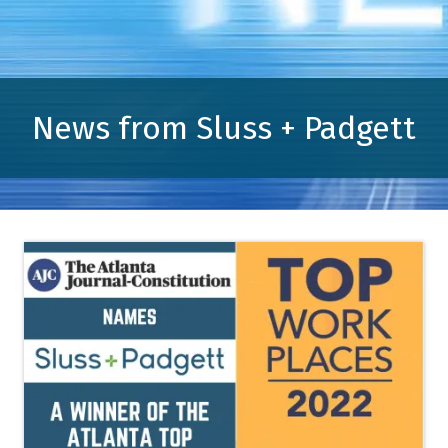
News from Sluss + Padgett