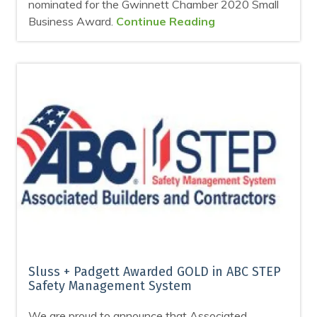
nominated for the Gwinnett Chamber 2020 Small
Business Award.
Continue Reading
Sluss + Padgett Awarded GOLD in ABC STEP
Safety Management System
We are proud to announce that Associated