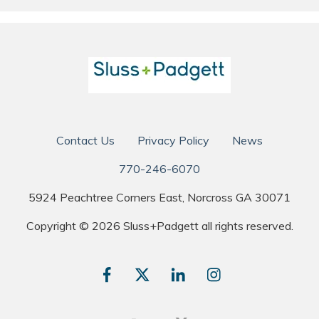
Contact Us
Privacy Policy
News
770-246-6070
5924 Peachtree Corners East, Norcross GA 30071
Copyright © 2026 Sluss+Padgett all rights reserved.