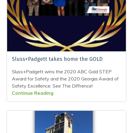
Sluss+Padgett takes home the GOLD
Sluss+Padgett wins the 2020 ABC Gold STEP
Award for Safety and the 2020 Georgia Award of
Safety Excellence. See The Diffrence!
Continue Reading