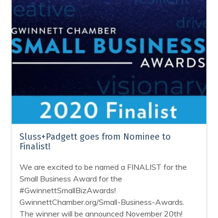
Sluss+Padgett goes from Nominee to
Finalist!
We are excited to be named a FINALIST for the
Small Business Award for the
#GwinnettSmallBizAwards!
GwinnettChamber.org/Small-Business-Awards.
The winner will be announced November 20th!