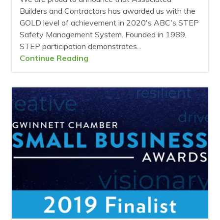
Builders and Contractors has awarded us with the
GOLD level of achievement in 2020's ABC's STEP
Safety Management System. Founded in 1989,
STEP participation demonstrates...
Continue Reading