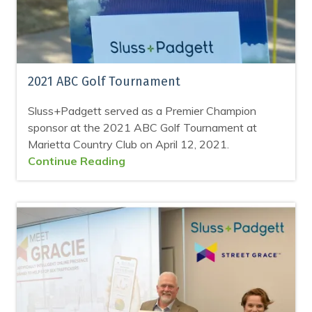
2021 ABC Golf Tournament
Sluss+Padgett served as a Premier Champion
sponsor at the 2021 ABC Golf Tournament at
Marietta Country Club on April 12, 2021.
Continue Reading