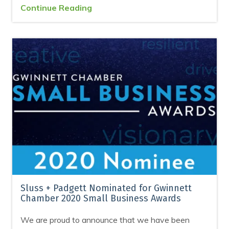
Continue Reading
Sluss + Padgett Nominated for Gwinnett
Chamber 2020 Small Business Awards
We are proud to announce that we have been