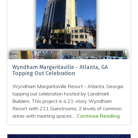
Wyndham Margaritaville - Atlanta, GA
Topping Out Celebration
Wyndham Margaritaville Resort - Atlanta, Georgia
topping out celebration hosted by Landmark
Builders. This project is a 21-story Wyndham
Resort with 211 Guestrooms, 2 levels of common
areas with meeting spaces,...
Continue Reading