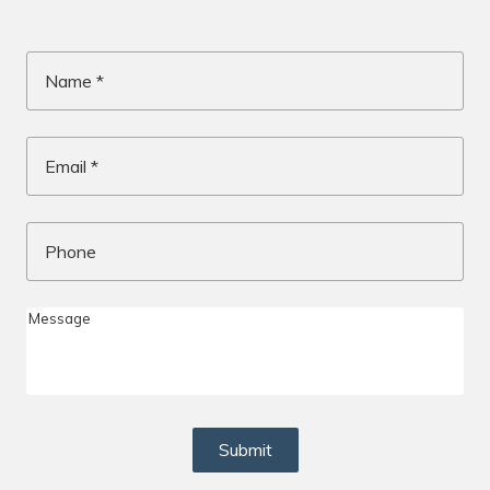
Name
*
Email
*
Phone
Me
Submit