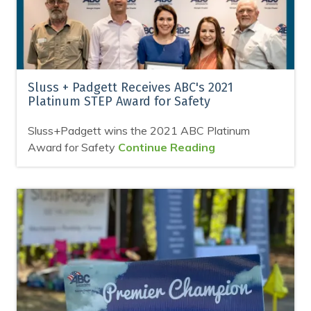
Sluss + Padgett Receives ABC's 2021
Platinum STEP Award for Safety
Sluss+Padgett wins the 2021 ABC Platinum
Award for Safety
Continue Reading