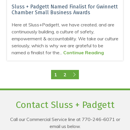
Sluss + Padgett Named Finalist for Gwinnett
Chamber Small Business Awards
Here at Sluss+Padgett, we have created, and are
continuously building, a culture of safety,
empowerment & accountability. We take our culture
seriously, which is why we are grateful to be
named a finalist for the...
Continue Reading
1
2
Contact Sluss + Padgett
Call our Commercial Service line at 770-246-6071 or
email us below.