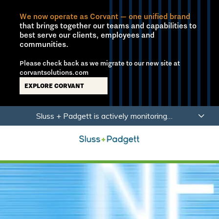
We now operate as Corvant — one unified brand
that brings together our teams and capabilities to
best serve our clients, employees and
communities.
Please check back as we migrate to our new site at
corvantsolutions.com
EXPLORE CORVANT
Skip
Skip
Sluss + Padgett is actively monitoring
to
to
developments related to Coronavirus (COVID-19)
main
footer
with a focus on the health, safety and wellbeing of
content
our employees, partners and clients.
Learn More
Sluss+Padgett
Varied