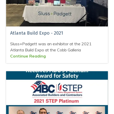
Atlanta Build Expo - 2021
Sluss+Padgett was an exhibitor at the 2021
Atlanta Build Expo at the Cobb Galleria
Continue Reading