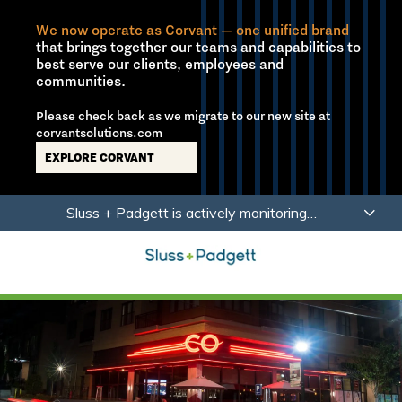
We now operate as Corvant — one unified brand
that brings together our teams and capabilities to
best serve our clients, employees and
communities.
Please check back as we migrate to our new site at
corvantsolutions.com
EXPLORE CORVANT
Skip
Skip
Sluss + Padgett is actively monitoring
to
to
developments related to Coronavirus (COVID-19)
main
footer
with a focus on the health, safety and wellbeing of
content
our employees, partners and clients.
Learn More
Sluss+Padgett
Varied