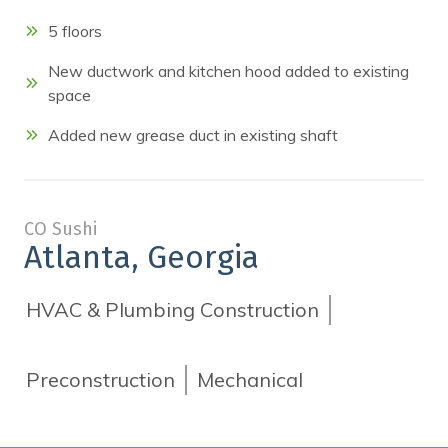
5 floors
New ductwork and kitchen hood added to existing
space
Added new grease duct in existing shaft
CO Sushi
Atlanta, Georgia
HVAC & Plumbing Construction
Preconstruction
Mechanical