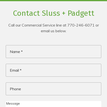
Contact Sluss + Padgett
Call our Commercial Service line at 770-246-6071 or
email us below.
Name
*
Email
*
Phone
Me