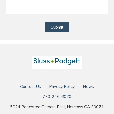
Submit
Contact Us
Privacy Policy
News
770-246-6070
5924 Peachtree Corners East, Norcross GA 30071