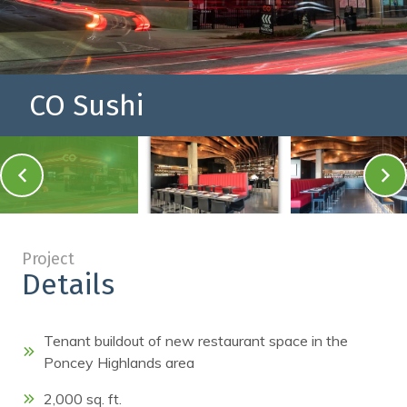
CO Sushi
a blurry image of a b
Project
Details
Tenant buildout of new restaurant space in the
Poncey Highlands area
2,000 sq. ft.