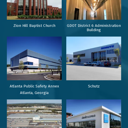
Zion Hill Baptist Church
GDOT District 6 Administration
Building
Atlanta Public Safety Annex
Schutz
Atlanta, Georgia