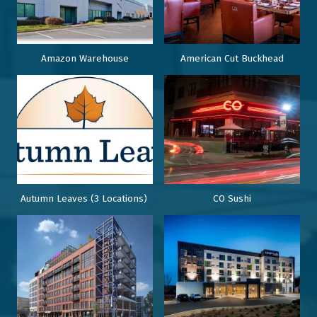
Amazon Warehouse
American Cut Buckhead
Autumn Leaves (3 Locations)
CO Sushi