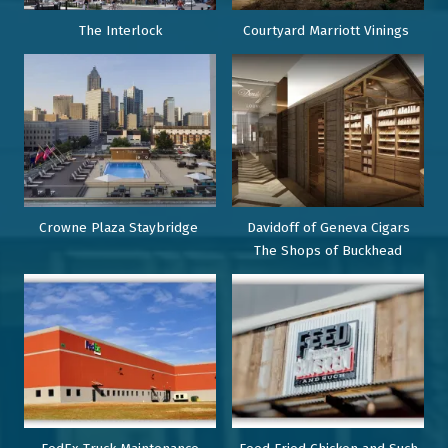
The Interlock
Courtyard Marriott Vinings
Crowne Plaza Staybridge
Davidoff of Geneva Cigars
The Shops of Buckhead