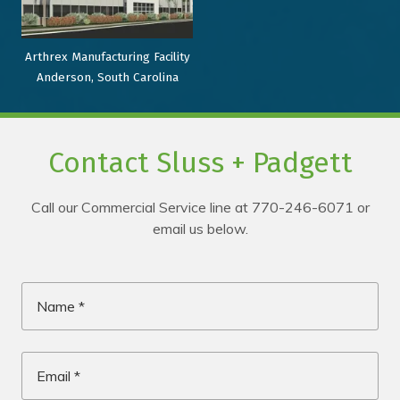
Arthrex Manufacturing Facility
Anderson, South Carolina
Contact Sluss + Padgett
Call our Commercial Service line at 770-246-6071 or
email us below.
Name
*