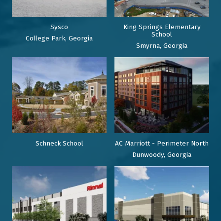
Sysco
King Springs Elementary
School
College Park, Georgia
Smyrna, Georgia
Schneck School
AC Marriott - Perimeter North
Dunwoody, Georgia