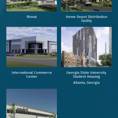
Rinnai
Home Depot Distribution
Facility
International Commerce
Georgia State University
Center
Student Housing
Atlanta, Georgia