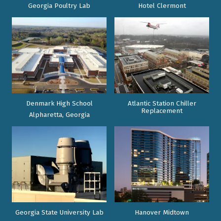
Georgia Poultry Lab
Hotel Clermont
Denmark High School
Atlantic Station Chiller
Replacement
Alpharetta, Georgia
Georgia State University Lab
Hanover Midtown