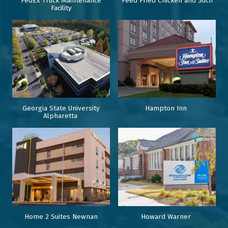
FedEx Truck Maintenance
Feed Fried Chicken and Such
Facility
Georgia State University
Hampton Inn
Alpharetta
Home 2 Suites Newnan
Howard Warner