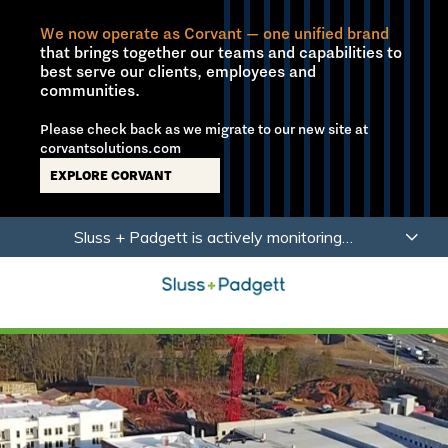
We now operate as Corvant — one unified brand
that brings together our teams and capabilities to
best serve our clients, employees and
communities.
Please check back as we migrate to our new site at
corvantsolutions.com
EXPLORE CORVANT
Skip
Skip
Sluss + Padgett is actively monitoring
to
to
developments related to Coronavirus (COVID-19)
main
footer
with a focus on the health, safety and wellbeing of
content
our employees, partners and clients.
Learn More
Sluss+Padgett
Varied