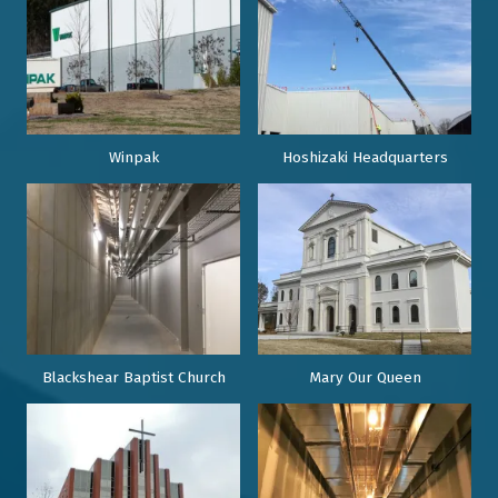
Winpak
Hoshizaki Headquarters
Blackshear Baptist Church
Mary Our Queen