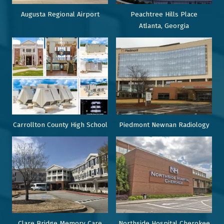
Augusta Regional Airport
Peachtree Hills Place
Atlanta, Georgia
Carrollton County High School
Piedmont Newnan Radiology
Clare Bridge Memory Care
Northside Hospital Cherokee