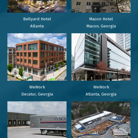
Bellyard Hotel
Macon Hotel
Atlanta
Macon, Georgia
WeWork
WeWork
Decatur, Georgia
Atlanta, Georgia