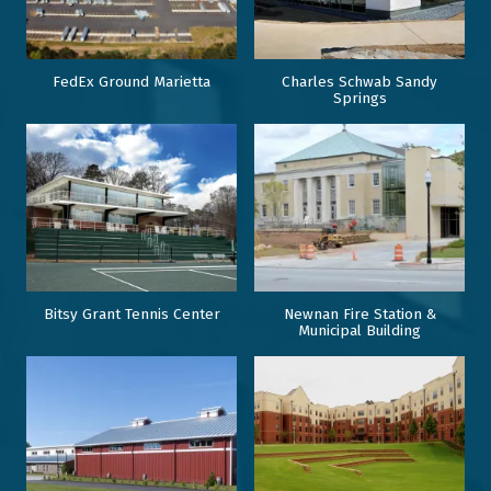
FedEx Ground Marietta
Charles Schwab Sandy
Springs
Bitsy Grant Tennis Center
Newnan Fire Station &
Municipal Building