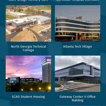
North Georgia Technical
Atlanta Tech Village
College
SCAD Student Housing
Gateway Center II Office
Building