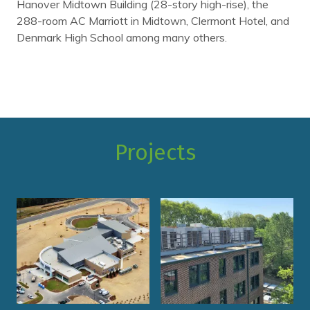
Hanover Midtown Building (28-story high-rise), the
288-room AC Marriott in Midtown, Clermont Hotel, and
Denmark High School among many others.
Projects