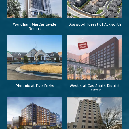
Wyndham Margaritaville
Dogwood Forest of Ackworth
Resort
Phoenix at Five Forks
Westin at Gas South District
Center