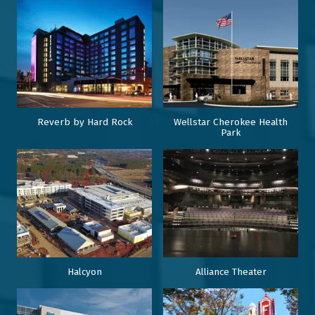
Reverb by Hard Rock
Wellstar Cherokee Health
Park
Halcyon
Alliance Theater