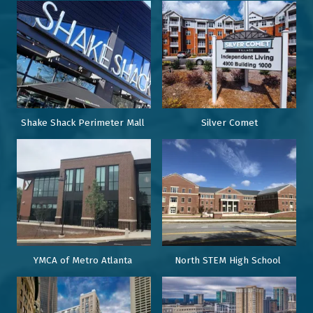
Shake Shack Perimeter Mall
Silver Comet
YMCA of Metro Atlanta
North STEM High School