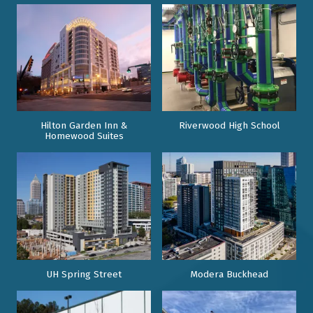
Hilton Garden Inn &
Riverwood High School
Homewood Suites
UH Spring Street
Modera Buckhead