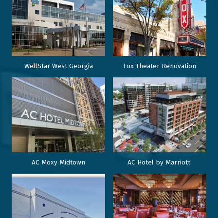
WellStar West Georgia
Fox Theater Renovation
AC Moxy Midtown
AC Hotel by Marriott