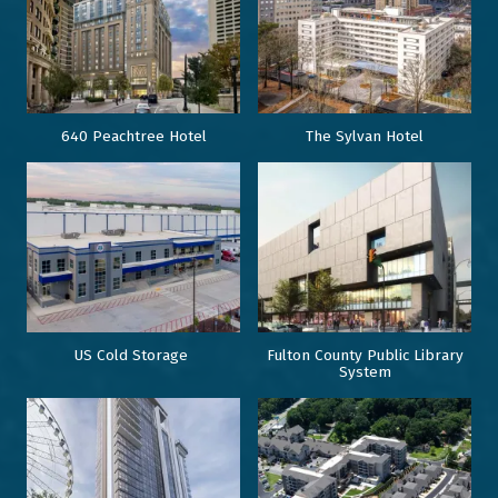
640 Peachtree Hotel
The Sylvan Hotel
US Cold Storage
Fulton County Public Library
System