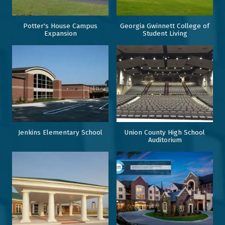
Potter's House Campus
Georgia Gwinnett College of
Expansion
Student Living
Jenkins Elementary School
Union County High School
Auditorium