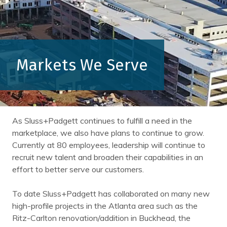
Markets We Serve
As Sluss+Padgett continues to fulfill a need in the
marketplace, we also have plans to continue to grow.
Currently at 80 employees, leadership will continue to
recruit new talent and broaden their capabilities in an
effort to better serve our customers.
To date Sluss+Padgett has collaborated on many new
high-profile projects in the Atlanta area such as the
Ritz-Carlton renovation/addition in Buckhead, the