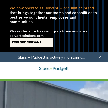
We now operate as Corvant — one unified brand
that brings together our teams and capabilities to
best serve our clients, employees and
communities.
Please check back as we migrate to our new site at
corvantsolutions.com
EXPLORE CORVANT
Skip
Skip
Sluss + Padgett is actively monitoring
to
to
developments related to Coronavirus (COVID-19)
main
footer
with a focus on the health, safety and wellbeing of
content
our employees, partners and clients.
Learn More
Sluss+Padgett
Varied