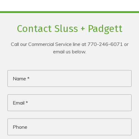
Contact Sluss + Padgett
Call our Commercial Service line at 770-246-6071 or
email us below.
Name
*
Email
*
Phone