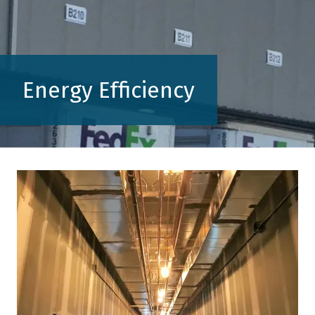
Energy Efficiency