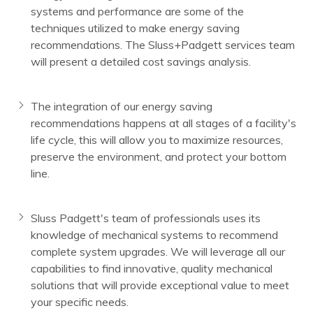
systems and performance are some of the
techniques utilized to make energy saving
recommendations. The Sluss+Padgett services team
will present a detailed cost savings analysis.
The integration of our energy saving
recommendations happens at all stages of a facility's
life cycle, this will allow you to maximize resources,
preserve the environment, and protect your bottom
line.
Sluss Padgett's team of professionals uses its
knowledge of mechanical systems to recommend
complete system upgrades. We will leverage all our
capabilities to find innovative, quality mechanical
solutions that will provide exceptional value to meet
your specific needs.