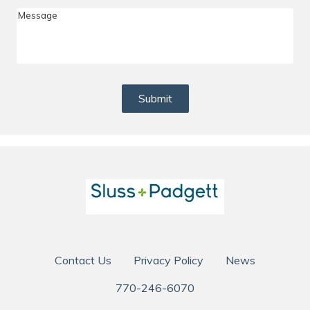
Me
Submit
Contact Us
Privacy Policy
News
770-246-6070