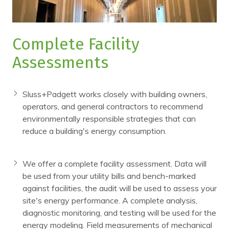
Complete Facility
Assessments
Sluss+Padgett works closely with building owners,
operators, and general contractors to recommend
environmentally responsible strategies that can
reduce a building's energy consumption.
We offer a complete facility assessment. Data will
be used from your utility bills and bench-marked
against facilities, the audit will be used to assess your
site's energy performance. A complete analysis,
diagnostic monitoring, and testing will be used for the
energy modeling. Field measurements of mechanical