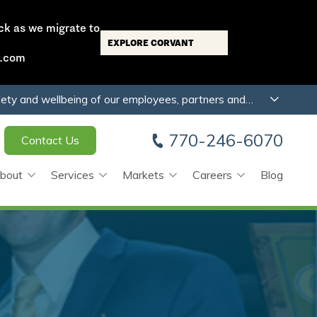
ck as we migrate to
EXPLORE CORVANT
s.com
fety and wellbeing of our employees, partners and
770-246-6070
Contact Us
bout
Services
Markets
Careers
Blog
any
Preconstruction
Multi-Family/Mixed Use
Job Openings
Mechanical
Laboratory
Apprenticeship Academy
Plumbing
Industrial/Manufacturing
Employee Testimonials
Automation & Controls
Hospitality