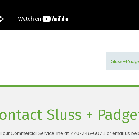
Sluss+Padge
ontact Sluss + Padge
ll our Commercial Service line at 770-246-6071 or email us bel