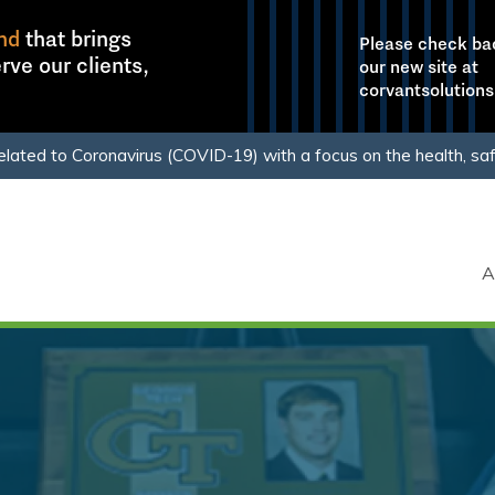
nd
that brings
Please check ba
rve our clients,
our new site at
corvantsolution
elated to Coronavirus (COVID-19) with a focus on the health, sa
clients.
Learn More
A
Our Comp
Culture
Purpose
Mission