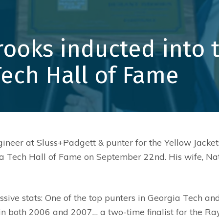
Core Value
Community
rooks inducted into 
Safety
Leadership
Tech Hall of Fame
gineer at Sluss+Padgett & punter for the Yellow Jack
ia Tech Hall of Fame on September 22nd. His wife, Na
sive stats: One of the top punters in Georgia Tech an
s in both 2006 and 2007… a two-time finalist for the 