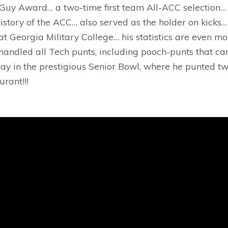
Guy Award… a two-time first team All-ACC selection… 
istory of the ACC… also served as the holder on kicks…
t Georgia Military College… his statistics are even m
handled all Tech punts, including pooch-punts that ca
ay in the prestigious Senior Bowl, where he punted tw
rant!!!