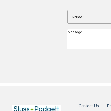
Name
*
Contact Us
Pr