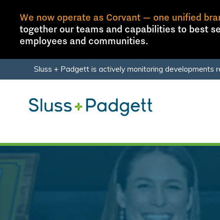
We now operate as Corvant — one unified bra
together our teams and capabilities to best se
employees and communities.
Skip
Skip
Sluss + Padgett is actively monitoring developments r
to
to
main
footer
content
Sluss+Padgett
Varied