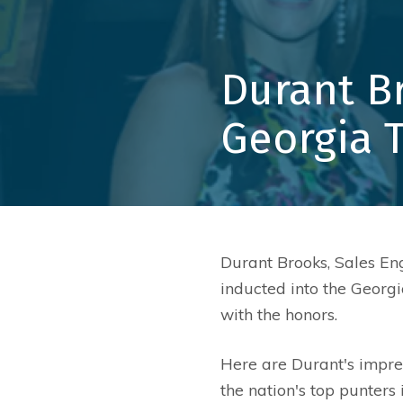
Durant B
Georgia 
Durant Brooks, Sales En
inducted into the Georg
with the honors.
Here are Durant's impres
the nation's top punter