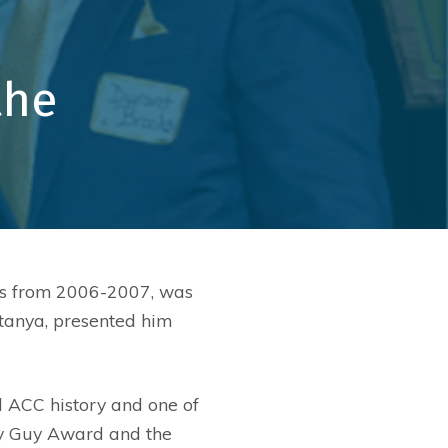
s
Ionization Filtration
Education
 Outreach
Maintenance Programs
Healthcare
the
Service
Government
Retrofit
Office/Tenant
Faith
Restaurants
Senior Living
ets from 2006-2007, was
Recreation
tanya, presented him
d ACC history and one of
Ray Guy Award and the