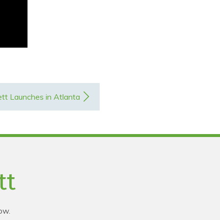
tt Launches in Atlanta
tt
ow.