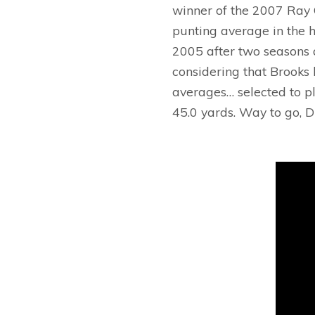
winner of the 2007 Ray 
punting average in the h
2005 after two seasons a
considering that Brooks 
averages… selected to pl
45.0 yards. Way to go, Du