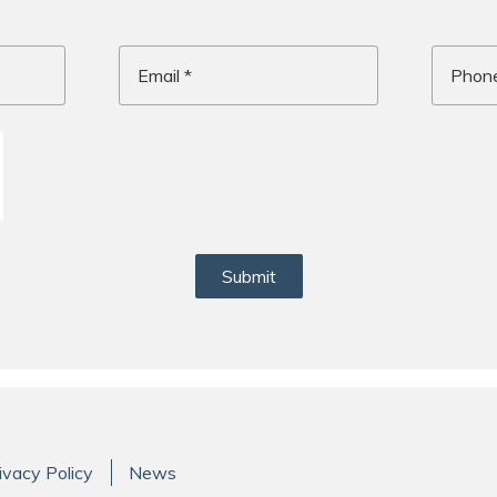
Email
Phone
Message
*
Submit
ivacy Policy
News