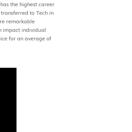
has the highest career
 transferred to Tech in
ore remarkable
n impact individual
ice for an average of